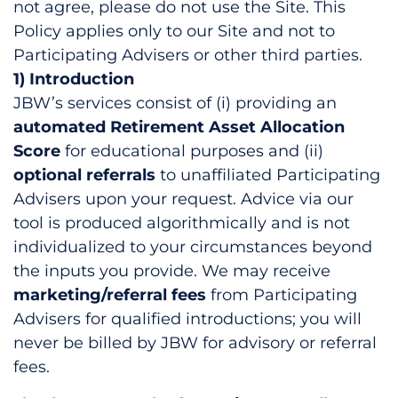
not agree, please do not use the Site. This
Policy applies only to our Site and not to
Participating Advisers or other third parties.
1) Introduction
JBW’s services consist of (i) providing an
automated Retirement Asset Allocation
Score
for educational purposes and (ii)
optional referrals
to unaffiliated Participating
Advisers upon your request. Advice via our
tool is produced algorithmically and is not
individualized to your circumstances beyond
the inputs you provide. We may receive
marketing/referral fees
from Participating
Advisers for qualified introductions; you will
never be billed by JBW for advisory or referral
fees.