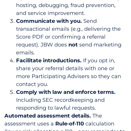
hosting, debugging, fraud prevention,
and service improvement.
Communicate with you.
Send
transactional emails (e.g., delivering the
Score PDF or confirming a referral
request). JBW does
not
send marketing
emails.
Facilitate introductions.
If you opt in,
share your referral details with one or
more Participating Advisers so they can
contact you.
Comply with law and enforce terms.
Including SEC recordkeeping and
responding to lawful requests.
Automated assessment details.
The
assessment uses a
Rule‑of‑110
calculation