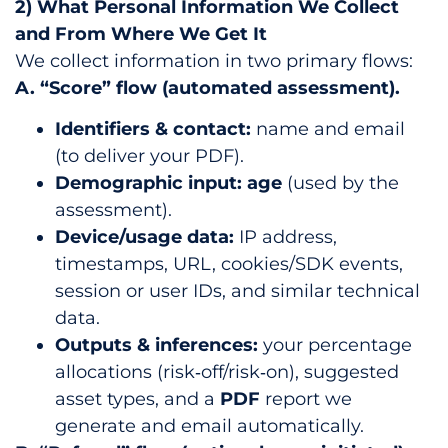
2) What Personal Information We Collect
and From Where We Get It
We collect information in two primary flows:
A. “Score” flow (automated assessment).
Identifiers & contact:
name and email
(to deliver your PDF).
Demographic input:
age
(used by the
assessment).
Device/usage data:
IP address,
timestamps, URL, cookies/SDK events,
session or user IDs, and similar technical
data.
Outputs & inferences:
your percentage
allocations (risk‑off/risk‑on), suggested
asset types, and a
PDF
report we
generate and email automatically.