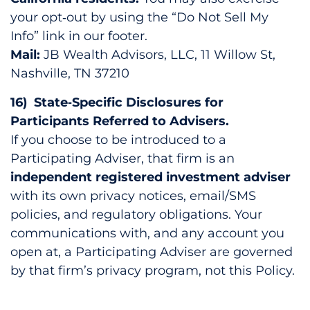
your opt‑out by using the “Do Not Sell My
Info” link in our footer.
Mail:
JB Wealth Advisors, LLC, 11 Willow St,
Nashville, TN 37210
16) State‑Specific Disclosures for
Participants Referred to Advisers.
If you choose to be introduced to a
Participating Adviser, that firm is an
independent registered investment adviser
with its own privacy notices, email/SMS
policies, and regulatory obligations. Your
communications with, and any account you
open at, a Participating Adviser are governed
by that firm’s privacy program, not this Policy.