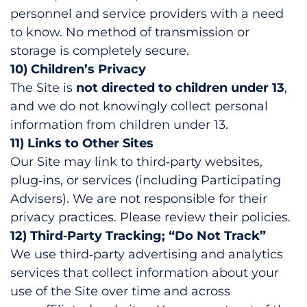
personnel and service providers with a need
to know. No method of transmission or
storage is completely secure.
10) Children’s Privacy
The Site is
not directed to children under 13
,
and we do not knowingly collect personal
information from children under 13.
11) Links to Other Sites
Our Site may link to third‑party websites,
plug‑ins, or services (including Participating
Advisers). We are not responsible for their
privacy practices. Please review their policies.
12) Third‑Party Tracking; “Do Not Track”
We use third‑party advertising and analytics
services that collect information about your
use of the Site over time and across