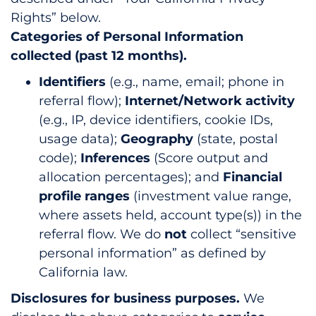
Rights” below.
Categories of Personal Information
collected (past 12 months).
Identifiers
(e.g., name, email; phone in
referral flow);
Internet/Network activity
(e.g., IP, device identifiers, cookie IDs,
usage data);
Geography
(state, postal
code);
Inferences
(Score output and
allocation percentages); and
Financial
profile ranges
(investment value range,
where assets held, account type(s)) in the
referral flow. We do
not
collect “sensitive
personal information” as defined by
California law.
Disclosures for business purposes.
We