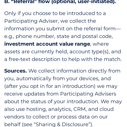
B. “Referral” flow (optional, user‑initiated).
Only if you choose to be introduced to a
Participating Adviser, we collect the
information you submit on the referral form—
e.g., phone number, state and postal code,
investment account value range
, where
assets are currently held, account type(s), and
a free‑text description to help with the match.
Sources.
We collect information directly from
you, automatically from your devices, and
(after you opt in for an introduction) we may
receive updates from Participating Advisers
about the status of your introduction. We may
also use hosting, analytics, CRM, and cloud
vendors to collect or process data on our
behalf (see “Sharing & Disclosure”).