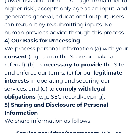
(lower‑risk allocation = 110 – age; remainder to
higher‑risk), accepts only age as an input, and
generates general, educational output; users
can re‑run it by re‑submitting inputs. No
human provides advice through this process.
4) Our Basis for Processing
We process personal information (a) with your
consent
(e.g., to run the Score or make a
referral), (b) as
necessary to provide
the Site
and enforce our terms, (c) for our
legitimate
interests
in operating and securing our
services, and (d) to
comply with legal
obligations
(e.g., SEC recordkeeping).
5) Sharing and Disclosure of Personal
Information
We share information as follows: