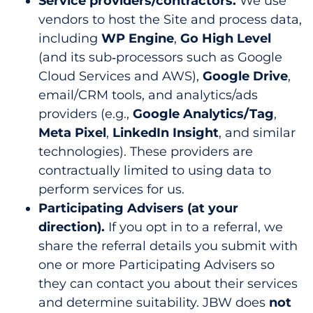
Service providers/contractors.
We use
vendors to host the Site and process data,
including
WP Engine
,
Go High Level
(and its sub‑processors such as Google
Cloud Services and AWS),
Google Drive
,
email/CRM tools, and analytics/ads
providers (e.g.,
Google Analytics/Tag
,
Meta Pixel
,
LinkedIn Insight
, and similar
technologies). These providers are
contractually limited to using data to
perform services for us.
Participating Advisers (at your
direction).
If you opt in to a referral, we
share the referral details you submit with
one or more Participating Advisers so
they can contact you about their services
and determine suitability. JBW does
not