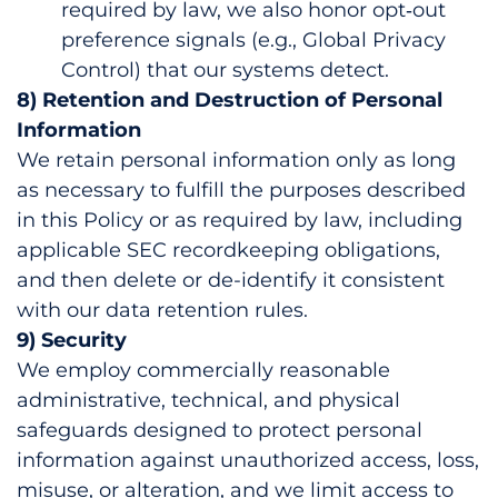
required by law, we also honor opt‑out
preference signals (e.g., Global Privacy
Control) that our systems detect.
8) Retention and Destruction of Personal
Information
We retain personal information only as long
as necessary to fulfill the purposes described
in this Policy or as required by law, including
applicable SEC recordkeeping obligations,
and then delete or de-identify it consistent
with our data retention rules.
9) Security
We employ commercially reasonable
administrative, technical, and physical
safeguards designed to protect personal
information against unauthorized access, loss,
misuse, or alteration, and we limit access to