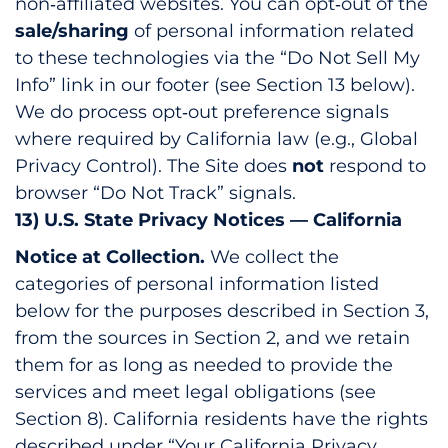
non‑affiliated websites. You can opt‑out of the
sale/sharing
of personal information related
to these technologies via the “Do Not Sell My
Info” link in our footer (see Section 13 below).
We do process opt‑out preference signals
where required by California law (e.g., Global
Privacy Control). The Site does
not
respond to
browser “Do Not Track” signals.
13) U.S. State Privacy Notices — California
Notice at Collection.
We collect the
categories of personal information listed
below for the purposes described in Section 3,
from the sources in Section 2, and we retain
them for as long as needed to provide the
services and meet legal obligations (see
Section 8). California residents have the rights
described under “Your California Privacy