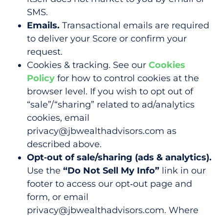
SMS.
Emails.
Transactional emails are required
to deliver your Score or confirm your
request.
Cookies & tracking.
See our
Cookies
Policy
for how to control cookies at the
browser level. If you wish to opt out of
“sale”/“sharing” related to ad/analytics
cookies, email
privacy@jbwealthadvisors.com
as
described above.
Opt‑out of sale/sharing (ads & analytics).
Use the
“Do Not Sell My Info”
link in our
footer to access our opt‑out page and
form, or email
privacy@jbwealthadvisors.com. Where