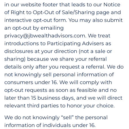
in our website footer that leads to our Notice
of Right to Opt‑Out of Sale/Sharing page and
interactive opt‑out form. You may also submit
an opt‑out by emailing
privacy@jbwealthadvisors.com. We treat
introductions to Participating Advisers as
disclosures at your direction (not a sale or
sharing) because we share your referral
details only after you request a referral. We do
not knowingly sell personal information of
consumers under 16. We will comply with
opt‑out requests as soon as feasible and no
later than 15 business days, and we will direct
relevant third parties to honor your choice.
We do not knowingly “sell” the personal
information of individuals under 16.