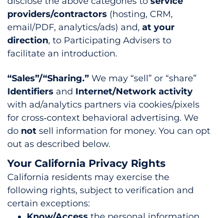
disclose the above categories to
service
providers/contractors
(hosting, CRM,
email/PDF, analytics/ads) and,
at your
direction
, to Participating Advisers to
facilitate an introduction.
“Sales”/“Sharing.”
We may “sell” or “share”
Identifiers
and
Internet/Network activity
with ad/analytics partners via cookies/pixels
for cross‑context behavioral advertising. We
do
not
sell information for money. You can opt
out as described below.
Your California Privacy Rights
California residents may exercise the
following rights, subject to verification and
certain exceptions:
Know/Access
the personal information