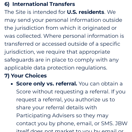
6) International Transfers
The Site is intended for
U.S. residents
. We
may send your personal information outside
the jurisdiction from which it originated or
was collected. Where personal information is
transferred or accessed outside of a specific
jurisdiction, we require that appropriate
safeguards are in place to comply with any
applicable data protection regulations.
7) Your Choices
Score only vs. referral.
You can obtain a
Score without requesting a referral. If you
request a referral, you authorize us to
share your referral details with
Participating Advisers so they may
contact you by phone, email, or SMS. JBW
itself does not market to you by email or