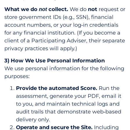
What we do
collect.
We do
not
request or
not
store government IDs (e.g., SSN), financial
account numbers, or your log‑in credentials
for any financial institution. (If you become a
client of a Participating Adviser, their separate
privacy practices will apply.)
3) How We Use Personal Information
We use personal information for the following
purposes:
Provide the automated Score.
Run the
assessment, generate your PDF, email it
to you, and maintain technical logs and
audit trails that demonstrate web‑based
delivery only.
Operate and secure the Site.
Including