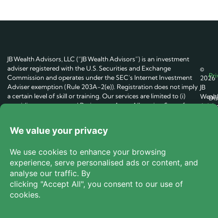
JB Wealth Advisors, LLC (“JB Wealth Advisors”) is an investment
adviser registered with the U.S. Securities and Exchange
©
Pri
Commission and operates under the SEC’s Internet Investment
2026
Adviser exemption (Rule 203A-2(e)). Registration does not imply
JB
a certain level of skill or training. Our services are limited to (i)
Wealt
Dis
providing an automated Retirement Asset Allocation Score for
Advis
general educational purposes and (ii) introduce users, on request,
LLC.
Te
to unaffiliated fiduciary investment advisers (“Participating
All
Advisers”). The Score and related content are not individualized
Right
investment, tax, or legal advice and do not constitute an offer to
Reser
Coo
buy or sell any security. JB Wealth Advisors does not provide
portfolio management services, execute trades, or maintain
Do 
custody of client assets.
We receive marketing fees from
Participating Advisers when users become and remain their
clients.
All investing involves risk, including possible loss of
principal. Past performance does not guarantee future results.
The existence of a fiduciary duty does not eliminate potential
conflicts of interest. You should consult your own financial, tax,