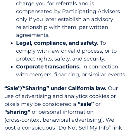
charge you for referrals and is
compensated by Participating Advisers
only if you later establish an advisory
relationship with them, per written
agreements.
Legal, compliance, and safety.
To
comply with law or valid process, or to
protect rights, safety, and security.
Corporate transactions.
In connection
with mergers, financing, or similar events.
“Sale”/“Sharing” under California law.
Our
use of advertising and analytics cookies or
pixels may be considered a
“sale”
or
“sharing”
of personal information
(cross‑context behavioral advertising). We
post a conspicuous “Do Not Sell My Info” link