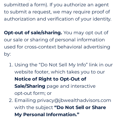
submitted a form). If you authorize an agent
to submit a request, we may require proof of
authorization and verification of your identity.
Opt‑out of sale/sharing.
You may opt out of
our sale or sharing of personal information
used for cross‑context behavioral advertising
by:
Using the “Do Not Sell My Info” link in our
website footer, which takes you to our
Notice of Right to Opt‑Out of
Sale/Sharing
page and interactive
opt‑out form; or
Emailing privacy@jbwealthadvisors.com
with the subject
“Do Not Sell or Share
My Personal Information.”