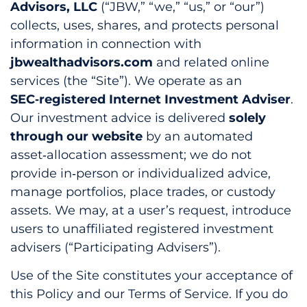
Advisors, LLC
(“JBW,” “we,” “us,” or “our”)
collects, uses, shares, and protects personal
information in connection with
jbwealthadvisors.com
and related online
services (the “Site”). We operate as an
SEC‑registered Internet Investment Adviser
.
Our investment advice is delivered
solely
through our website
by an automated
asset‑allocation assessment; we do not
provide in‑person or individualized advice,
manage portfolios, place trades, or custody
assets. We may, at a user’s request, introduce
users to unaffiliated registered investment
advisers (“Participating Advisers”).
Use of the Site constitutes your acceptance of
this Policy and our Terms of Service. If you do