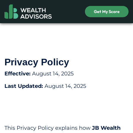
Get My Score
Privacy Policy
Effective:
August 14, 2025
Last Updated:
August 14, 2025
This Privacy Policy explains how
JB Wealth