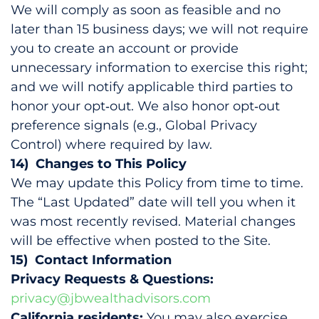
We will comply as soon as feasible and no
later than 15 business days; we will not require
you to create an account or provide
unnecessary information to exercise this right;
and we will notify applicable third parties to
honor your opt‑out. We also honor opt‑out
preference signals (e.g., Global Privacy
Control) where required by law.
14) Changes to This Policy
We may update this Policy from time to time.
The “Last Updated” date will tell you when it
was most recently revised. Material changes
will be effective when posted to the Site.
15) Contact Information
Privacy Requests & Questions:
privacy@jbwealthadvisors.com
California residents:
You may also exercise