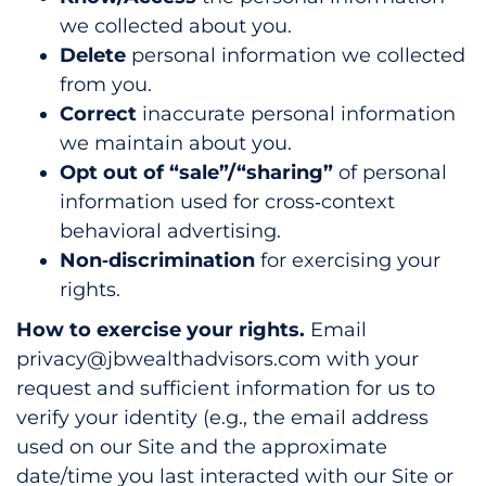
we collected about you.
Delete
personal information we collected
from you.
Correct
inaccurate personal information
we maintain about you.
Opt out of “sale”/“sharing”
of personal
information used for cross‑context
behavioral advertising.
Non‑discrimination
for exercising your
rights.
How to exercise your rights.
Email
privacy@jbwealthadvisors.com with your
request and sufficient information for us to
verify your identity (e.g., the email address
used on our Site and the approximate
date/time you last interacted with our Site or